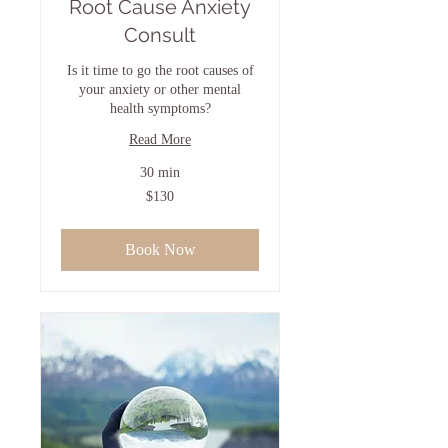
Root Cause Anxiety
Consult
Is it time to go the root causes of
your anxiety or other mental
health symptoms?
Read More
30 min
130
$130
US
dollars
Book Now