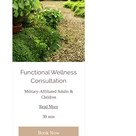
Functional Wellness
Consultation
Military-Affiliated Adults &
Children
Read More
30 min
Book Now