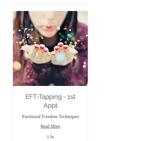
EFT-Tapping - 1st
Appt
Emotional Freedom Techniques
Read More
1 hr