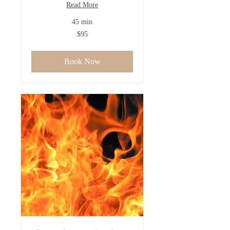
Read More
45 min
95
$95
US
dollars
Book Now