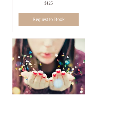
125
$125
US
dollars
Request to Book
EFT-Tapping -
Follow-Up Appt