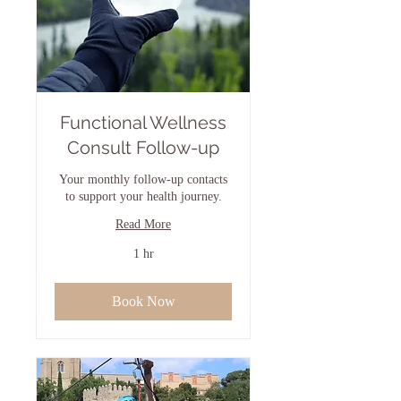
Functional Wellness
Consult Follow-up
Your monthly follow-up contacts
to support your health journey.
Read More
1 hr
Book Now