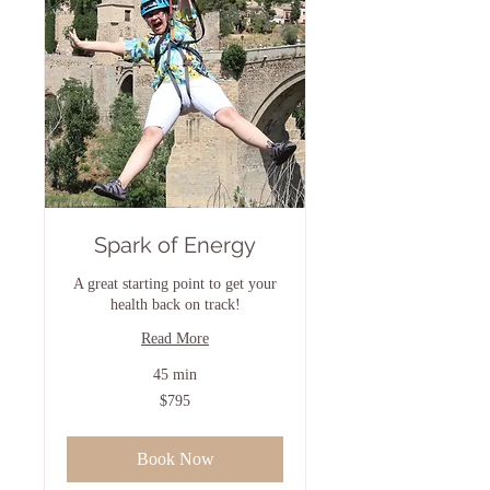
Spark of Energy
A great starting point to get your
health back on track!
Read More
45 min
795
$795
US
dollars
Book Now