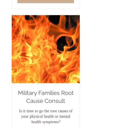
Military Families Root
Cause Consult
Is it time to go the root causes of
your physical health or mental
health symptoms?