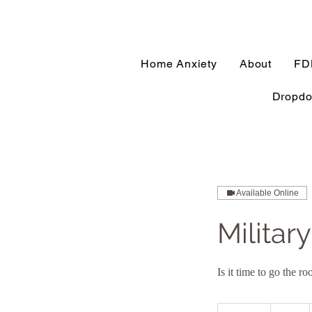
Home Anxiety
About
FD
Dropd
Available Online
Militar
Is it time to go the 
95