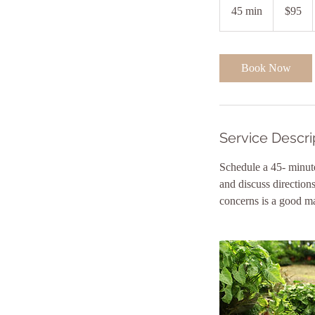
US
45 min
4
$95
dollars
5
m
i
Book Now
n
Service Descri
Schedule a 45- minute
and discuss direction
concerns is a good ma