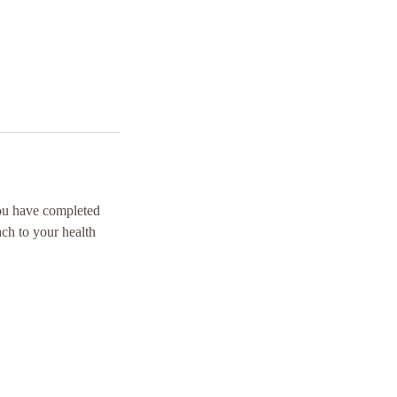
you have completed
ach to your health