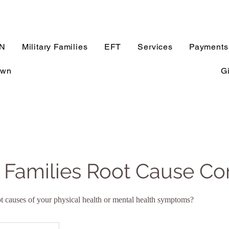
N
Military Families
EFT
Services
Payments
own
Gi
y Families Root Cause Co
root causes of your physical health or mental health symptoms?