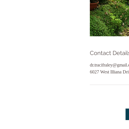
Contact Detail
dr.tracifraley@gmail
6027 West Illiana Dr