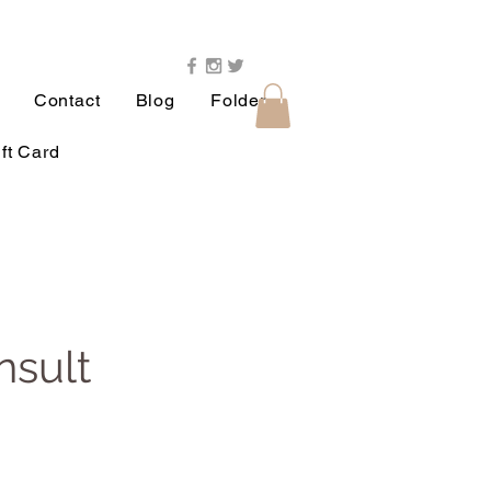
Contact
Blog
Folder
ft Card
nsult