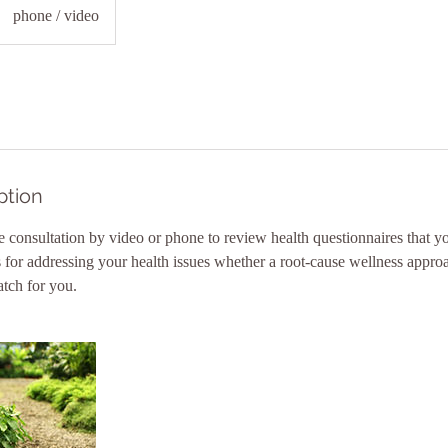
phone / video
ption
 consultation by video or phone to review health questionnaires that 
s for addressing your health issues whether a root-cause wellness appro
tch for you.