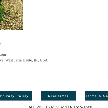
s
.com
ive, West Terre Haute, IN, USA
Privacy Policy
Disclaimer
Terms & Co
ALL RIGHTS RESERVED- 2019-2025