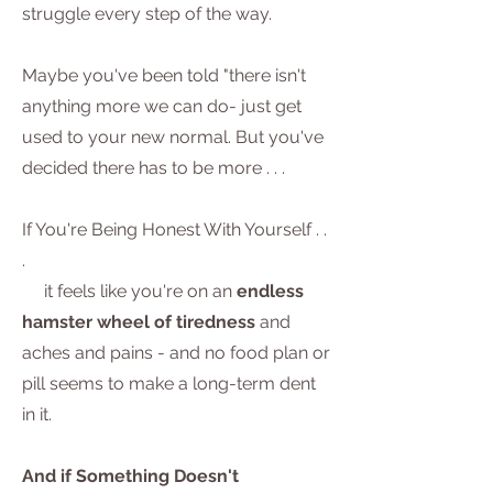
struggle every step of the way.
Maybe you've been told "there isn't
anything more we can do- just get
used to your new normal. But you've
decided there has to be more . . .
If You're Being Honest With Yourself . .
.
it feels like you're on an
endless
hamster wheel of tiredness
and
aches and pains - and no food plan or
pill seems to make a long-term dent
in it.
And if Something Doesn't