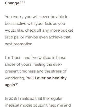
Change???
You worry you will never be able to
be as active with your kids as you
would like, check off any more bucket
list trips, or maybe even achieve that
next promotion.
I'm Traci - and I've walked in those
shoes of yours, feeling the ever-
present tiredness and the stress of
wondering, "
will I ever be healthy
again
?".
In 2018 I realized that the regular
medical model couldn't help me and