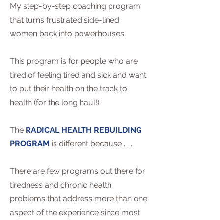
My step-by-step coaching program
that turns frustrated side-lined
women back into powerhouses
This program is for people who are
tired of feeling tired and sick and want
to put their health on the track to
health (for the long haul!)
The
RADICAL HEALTH REBUILDING
PROGRAM
is different because . . .
There are few programs out there for
tiredness and chronic health
problems that address more than one
aspect of the experience since most