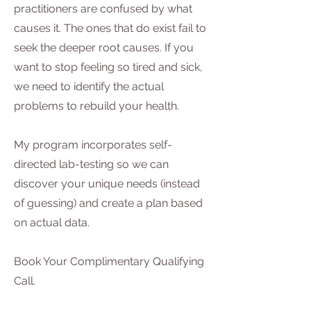
practitioners are confused by what
causes it. The ones that do exist fail to
seek the deeper root causes. If you
want to stop feeling so tired and sick,
we need to identify the actual
problems to rebuild your health.
My program incorporates self-
directed lab-testing so we can
discover your unique needs (instead
of guessing) and create a plan based
on actual data.
Book Your Complimentary Qualifying
Call.