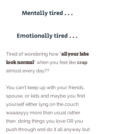
Mentally tired . . .
Emotionally tired . . .
all your labs
Tired of wondering how "
look normal
" when you feel like
crap
almost every day??
You can't keep up with your friends,
spouse, or kids and maybe you find
yourself either lyng on the couch
waaaayyy more than usual rather
than doing things you love OR you
push through and do it all anyway but