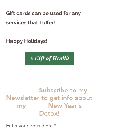
Gift cards can be used for any
services that I offer!
Happy Holidays!
A Gift of Health
Subscribe to my
Newsletter to get info about
my New Year's
Detox!
Enter your email here