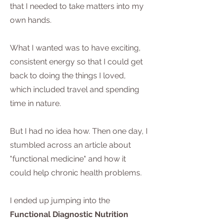
that I needed to take matters into my
own hands.
What I wanted was to have exciting,
consistent energy so that I could get
back to doing the things I loved,
which included travel and spending
time in nature.
But I had no idea how. Then one day, I
stumbled across an article about
"functional medicine" and how it
could help chronic health problems.
I ended up jumping into the
Functional Diagnostic Nutrition