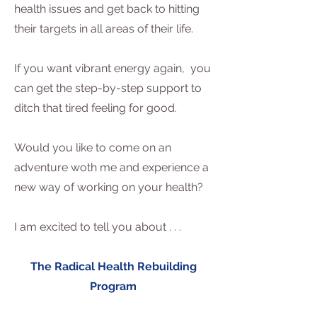
health issues and get back to hitting
their targets in all areas of their life.
If you want vibrant energy again, you
can get the step-by-step support to
ditch that tired feeling for good.
Would you like to come on an
adventure woth me and experience a
new way of working on your health?
I am excited to tell you about . . .
The Radical Health Rebuilding
Program