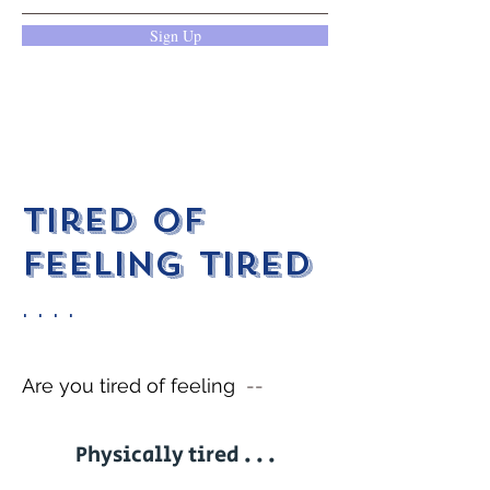
Sign Up
Tired of
feeling tired
. . . .
Are you tired of feeling
--
Physically tired . . .