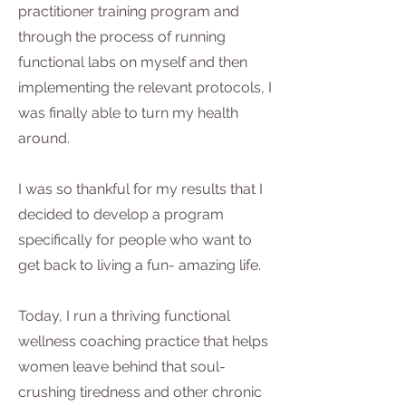
practitioner training program and
through the process of running
functional labs on myself and then
implementing the relevant protocols, I
was finally able to turn my health
around.
I was so thankful for my results that I
decided to develop a program
specifically for people who want to
get back to living a fun- amazing life.
Today, I run a thriving functional
wellness coaching practice that helps
women leave behind that soul-
crushing tiredness and other chronic