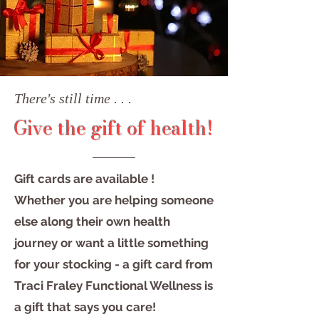
There's still time . . .
Give the gift of health!
Gift cards are available !
Whether you are helping someone
else along their own health
journey or want a little something
for your stocking - a gift card from
Traci Fraley Functional Wellness is
a gift that says you care!